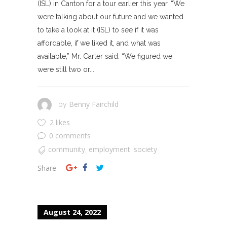
(ISL) in Canton for a tour earlier this year. “We
were talking about our future and we wanted
to take a look at it (ISL) to see if it was
affordable, if we liked it, and what was
available,” Mr. Carter said. “We figured we
were still two or...
Benny Fairchild
by
2 likes
0 comments
community
employment
society
,
,
Share
August 24, 2022