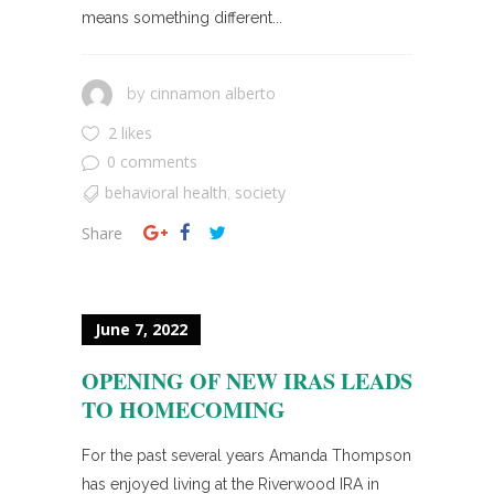
means something different...
cinnamon alberto
by
2 likes
0 comments
behavioral health
society
,
Share
June 7, 2022
OPENING OF NEW IRAS LEADS
TO HOMECOMING
For the past several years Amanda Thompson
has enjoyed living at the Riverwood IRA in