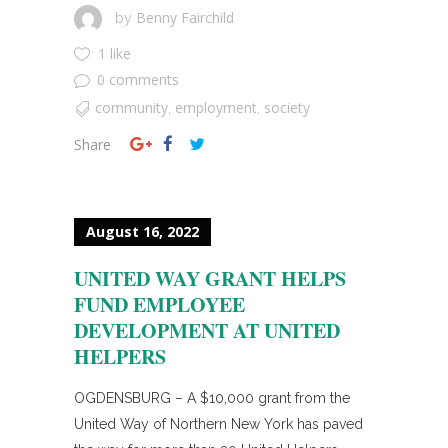
Benny Fairchild
by
1 like
0 comments
community
employment
society
,
,
Share
August 16, 2022
UNITED WAY GRANT HELPS
FUND EMPLOYEE
DEVELOPMENT AT UNITED
HELPERS
OGDENSBURG – A $10,000 grant from the
United Way of Northern New York has paved