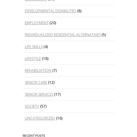
DEVELOPMENTAL DISABILITIES
(8)
EMPLOYMENT
(20)
INDIVIDUALIZED RESIDENTIAL ALTERNATIVES
(5)
LIFE SKILLS
(4)
LIFESTYLE
(18)
REHABILIATION
(7)
SENIOR CARE
(12)
SENIOR SERVICES
(17)
SOCIETY
(57)
UNCATEGORIZED
(16)
RECENT POSTS