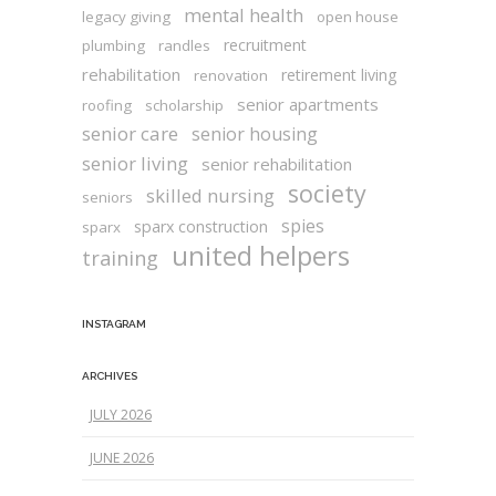
mental health
legacy giving
open house
recruitment
plumbing
randles
rehabilitation
retirement living
renovation
senior apartments
roofing
scholarship
senior care
senior housing
senior living
senior rehabilitation
society
skilled nursing
seniors
spies
sparx construction
sparx
united helpers
training
INSTAGRAM
ARCHIVES
JULY 2026
JUNE 2026