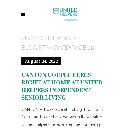
UNITED HELPERS
>
BLOG STANDARD
(PAGE 11)
August 24, 2022
CANTON COUPLE FEELS
RIGHT AT HOME AT UNITED
HELPERS INDEPENDENT
SENIOR LIVING
CANTON – It was love at first sight for Frank
Carter and Jeanette Rose when they visited
United Helpers Independent Senior Living