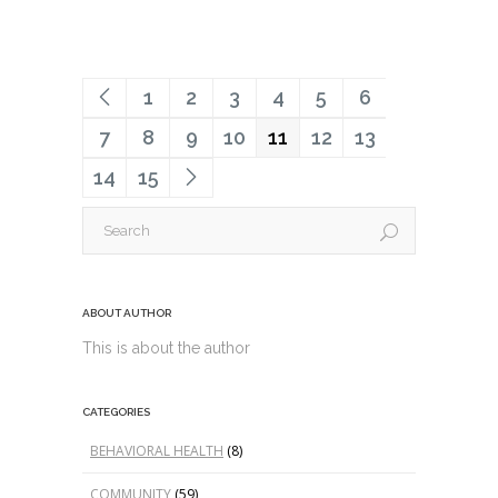
1
2
3
4
5
6
7
8
9
10
11
12
13
14
15
ABOUT AUTHOR
This is about the author
CATEGORIES
BEHAVIORAL HEALTH
(8)
COMMUNITY
(59)