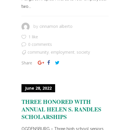
two...
cinnamon alberto
by
1 like
0 comments
community
employment
society
,
,
Share
June 28, 2022
THREE HONORED WITH
ANNUAL HELEN S. RANDLES
SCHOLARSHIPS
OGDENSBURG – Three high school seniors