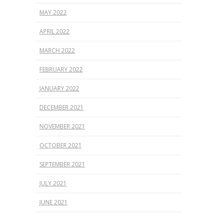
MAY 2022
APRIL 2022
MARCH 2022
FEBRUARY 2022
JANUARY 2022
DECEMBER 2021
NOVEMBER 2021
OCTOBER 2021
SEPTEMBER 2021
JULY 2021
JUNE 2021