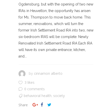
Ogdensburg, but with the opening of two new
IRAs in Heuvelton, the opportunity has arisen
for Ms. Thompson to move back home. This
summer, renovations, which will turn the
former Irish Settlement Road IRA into two, new
six-bedroom IRAS will be complete. Newly
Renovated Irish Settlement Road IRA Each IRA
will have its own private entrance, kitchen,
and...
cinnamon alberto
by
3 likes
0 comments
behavioral health
society
,
Share