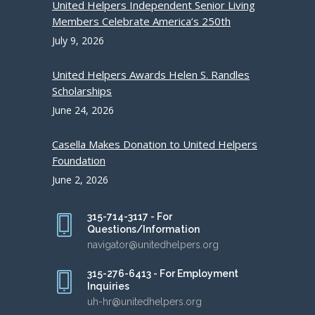
United Helpers Independent Senior Living
Members Celebrate America’s 250th
July 9, 2026
United Helpers Awards Helen S. Randles
Scholarships
June 24, 2026
Casella Makes Donation to United Helpers
Foundation
June 2, 2026
315-714-3117 - For
Questions/Information
navigator@unitedhelpers.org
315-276-6413 - For Employment
Inquiries
uh-hr@unitedhelpers.org