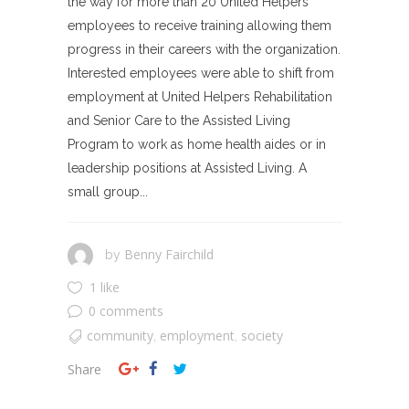
the way for more than 20 United Helpers
employees to receive training allowing them
progress in their careers with the organization.
Interested employees were able to shift from
employment at United Helpers Rehabilitation
and Senior Care to the Assisted Living
Program to work as home health aides or in
leadership positions at Assisted Living. A
small group...
Benny Fairchild
by
1 like
0 comments
community
employment
society
,
,
Share