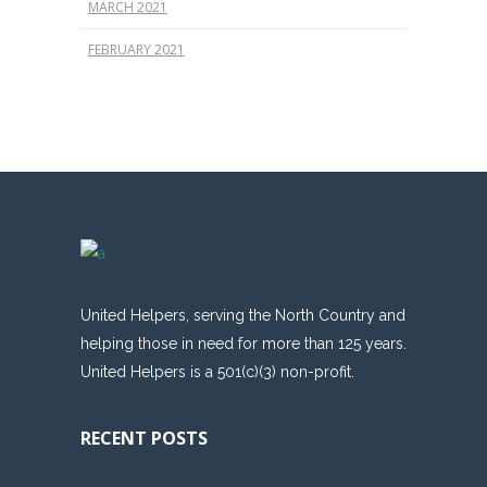
MARCH 2021
FEBRUARY 2021
United Helpers, serving the North Country and
helping those in need for more than 125 years.
United Helpers is a 501(c)(3) non-profit.
RECENT POSTS