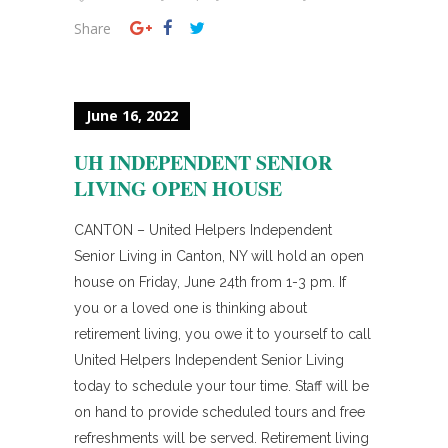
Share
June 16, 2022
UH INDEPENDENT SENIOR
LIVING OPEN HOUSE
CANTON – United Helpers Independent
Senior Living in Canton, NY will hold an open
house on Friday, June 24th from 1-3 pm. If
you or a loved one is thinking about
retirement living, you owe it to yourself to call
United Helpers Independent Senior Living
today to schedule your tour time. Staff will be
on hand to provide scheduled tours and free
refreshments will be served. Retirement living