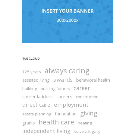
TAG CLOUD
always caring
125 years
awards
assisted living
behavioral health
career
building
building futures
career ladders
careers
construction
employment
direct care
giving
foundation
estate planning
health care
grants
heating
independent living
leave a legacy