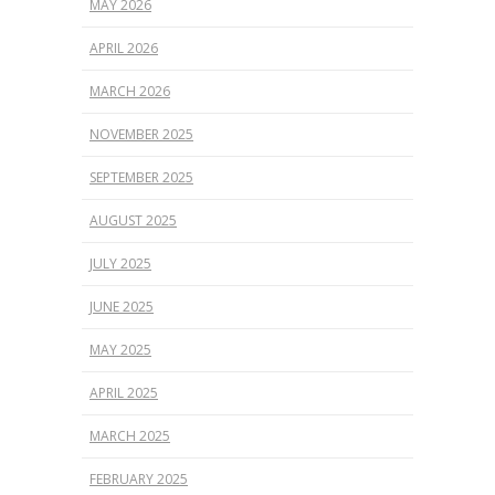
MAY 2026
APRIL 2026
MARCH 2026
NOVEMBER 2025
SEPTEMBER 2025
AUGUST 2025
JULY 2025
JUNE 2025
MAY 2025
APRIL 2025
MARCH 2025
FEBRUARY 2025