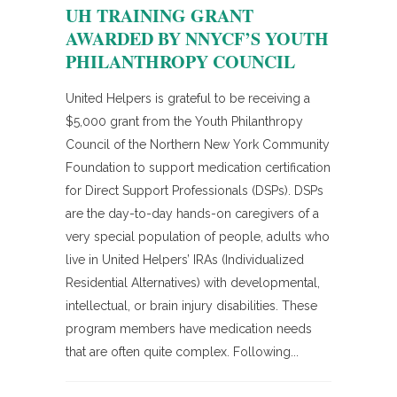
UH TRAINING GRANT
AWARDED BY NNYCF’S YOUTH
PHILANTHROPY COUNCIL
United Helpers is grateful to be receiving a
$5,000 grant from the Youth Philanthropy
Council of the Northern New York Community
Foundation to support medication certification
for Direct Support Professionals (DSPs). DSPs
are the day-to-day hands-on caregivers of a
very special population of people, adults who
live in United Helpers’ IRAs (Individualized
Residential Alternatives) with developmental,
intellectual, or brain injury disabilities. These
program members have medication needs
that are often quite complex. Following...