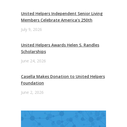
United Helpers Independent Senior Living
Members Celebrate America’s 250th
July 9, 2026
United Helpers Awards Helen S. Randles
Scholarships
June 24, 2026
Casella Makes Donation to United Helpers
Foundation
June 2, 2026