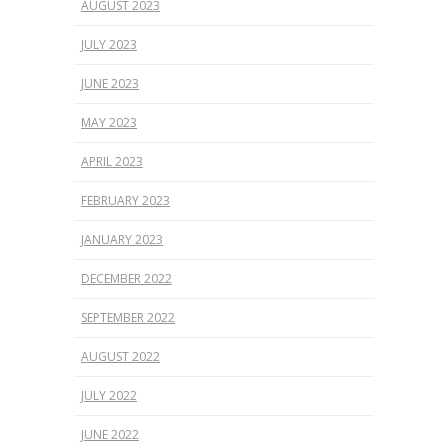
AUGUST 2023
JULY 2023
JUNE 2023
MAY 2023
APRIL 2023
FEBRUARY 2023
JANUARY 2023
DECEMBER 2022
SEPTEMBER 2022
AUGUST 2022
JULY 2022
JUNE 2022