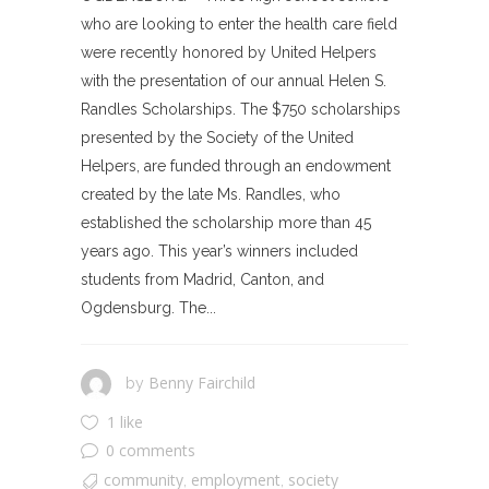
who are looking to enter the health care field
were recently honored by United Helpers
with the presentation of our annual Helen S.
Randles Scholarships. The $750 scholarships
presented by the Society of the United
Helpers, are funded through an endowment
created by the late Ms. Randles, who
established the scholarship more than 45
years ago. This year’s winners included
students from Madrid, Canton, and
Ogdensburg. The...
Benny Fairchild
by
1 like
0 comments
community
employment
society
,
,