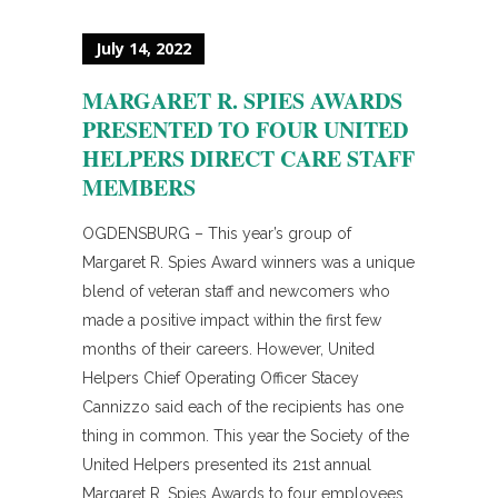
July 14, 2022
MARGARET R. SPIES AWARDS
PRESENTED TO FOUR UNITED
HELPERS DIRECT CARE STAFF
MEMBERS
OGDENSBURG – This year’s group of
Margaret R. Spies Award winners was a unique
blend of veteran staff and newcomers who
made a positive impact within the first few
months of their careers. However, United
Helpers Chief Operating Officer Stacey
Cannizzo said each of the recipients has one
thing in common. This year the Society of the
United Helpers presented its 21st annual
Margaret R. Spies Awards to four employees,