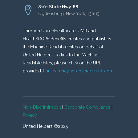
8101 State Hwy. 68
Ogdensburg, New York, 13669
Through UnitedHealthcare, UMR and
HealthSCOPE Benefits creates and publishes
the Machine-Readable Files on behalf of
United Helpers. To link to the Machine-
Readable Files, please click on the URL
provided:
transparency-in-coverage.uhc.com
Non-Discrimination
|
Corporate Compliance
|
Privacy
United Helpers ©2025