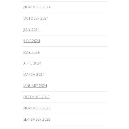
NOVEMBER 2024
OCTOBER 2024
JULY 2024
JUNE 2024
MAY 2024
APRIL 2024
MARCH 2024
JANUARY 2024
DECEMBER 2023
NOVEMBER 2023
SEPTEMBER 2023